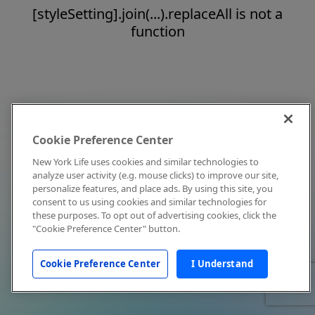
[styleSetting].join(...).replaceAll is not a
function
Cookie Preference Center
New York Life uses cookies and similar technologies to
analyze user activity (e.g. mouse clicks) to improve our site,
personalize features, and place ads. By using this site, you
consent to us using cookies and similar technologies for
these purposes. To opt out of advertising cookies, click the
"Cookie Preference Center" button.
Cookie Preference Center
I Understand